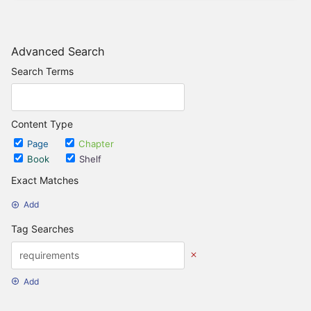
Advanced Search
Search Terms
Content Type
Page
Chapter
Book
Shelf
Exact Matches
Add
Tag Searches
Add
Date Options