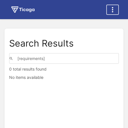
Search Results
0 total results found
No items available