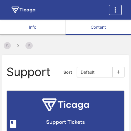
Info
Content
Support
Sort
Default