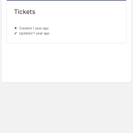
Tickets
Created 1 year ago
Updated 1 year ago