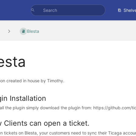
Shelv
Blesta
esta
ion created in house by Timothy.
in Installation
tall the plugin simply download the plugin from: https://github.com/ti
 Clients can open a ticket.
n tickets on Blesta, your customers need to sync their Ticaga account