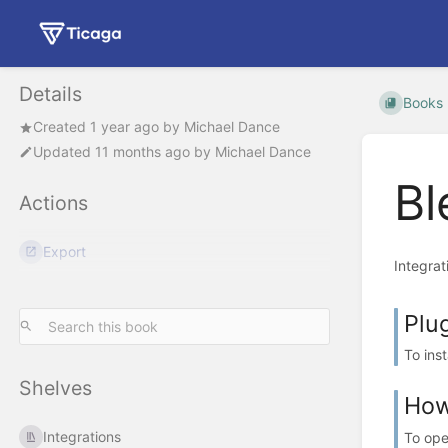
Details
Books
Created
1 year ago
by
Michael Dance
Updated
11 months ago
by
Michael Dance
Bl
Actions
Export
Integrat
Plug
To ins
Shelves
How
Integrations
To ope