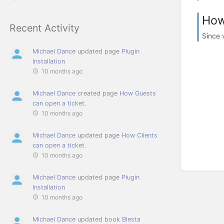
How
Recent Activity
Since v
Michael Dance
updated page
Plugin
Installation
10 months ago
Michael Dance
created page
How Guests
can open a ticket.
10 months ago
Michael Dance
updated page
How Clients
can open a ticket.
10 months ago
Michael Dance
updated page
Plugin
Installation
10 months ago
Michael Dance
updated book
Blesta