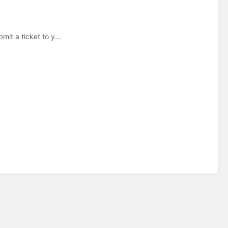
mit a ticket to y...