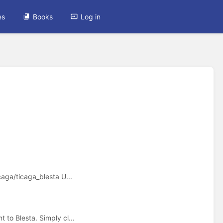
es
Books
Log in
caga/ticaga_blesta U...
 to Blesta. Simply cl...