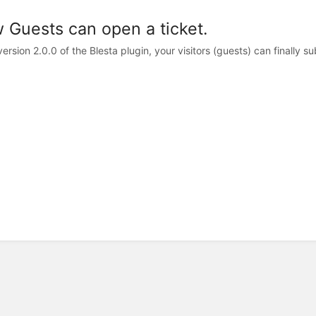
 Guests can open a ticket.
ersion 2.0.0 of the Blesta plugin, your visitors (guests) can finally sub